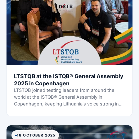
LTSTQB at the ISTQB® General Assembly
2025 in Copenhagen
LTSTQB joined testing leaders from around the
world at the ISTQB® General Assembly in
Copenhagen, keeping Lithuania's voice strong in
the global testing community.
18 OCTOBER 2025