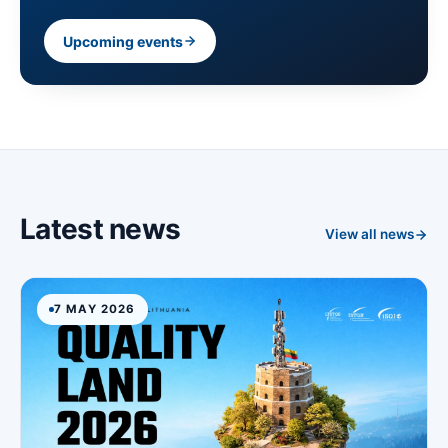
Upcoming events
Latest news
View all news
7 MAY 2026