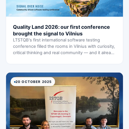
Quality Land 2026: our first conference
brought the signal to Vilnius
LTSTQB's first international software testing
conference filled the rooms in Vilnius with curiosity,
critical thinking and real community — and it already
feels like the beginning of something much bigger.
20 OCTOBER 2025