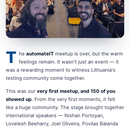
T
he
automateIT
meetup is over, but the warm
feelings remain. It wasn't just an event — it
was a rewarding moment to witness Lithuania's
testing community come together.
This was our
very first meetup, and 150 of you
showed up
. From the very first moments, it felt
like a huge community. The stage brought together
international speakers — Nishan Portoyan,
Lovelesh Beeharry, Joel Oliveira, Povilas Balanda