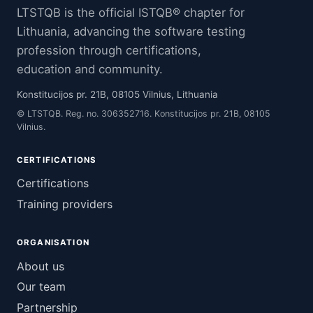
LTSTQB is the official ISTQB® chapter for
Lithuania, advancing the software testing
profession through certifications,
education and community.
Konstitucijos pr. 21B, 08105 Vilnius, Lithuania
© LTSTQB. Reg. no. 306352716. Konstitucijos pr. 21B, 08105
Vilnius.
CERTIFICATIONS
Certifications
Training providers
ORGANISATION
About us
Our team
Partnership