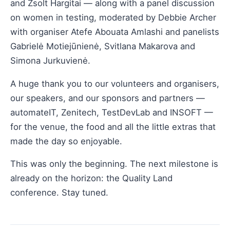
and Zsolt Hargitai — along with a panel discussion
on women in testing, moderated by Debbie Archer
with organiser Atefe Abouata Amlashi and panelists
Gabrielė Motiejūnienė, Svitlana Makarova and
Simona Jurkuvienė.
A huge thank you to our volunteers and organisers,
our speakers, and our sponsors and partners —
automateIT, Zenitech, TestDevLab and INSOFT —
for the venue, the food and all the little extras that
made the day so enjoyable.
This was only the beginning. The next milestone is
already on the horizon: the Quality Land
conference. Stay tuned.