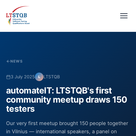
NEWS
3 July 2025
LTSTQB
L
automateIT: LTSTQB's first
community meetup draws 150
testers
Our very first meetup brought 150 people together
in Vilnius — international speakers, a panel on