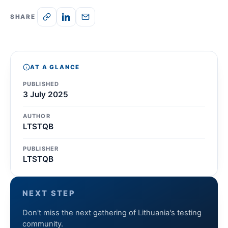
SHARE
AT A GLANCE
PUBLISHED
3 July 2025
AUTHOR
LTSTQB
PUBLISHER
LTSTQB
NEXT STEP
Don't miss the next gathering of Lithuania's testing
community.