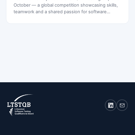
October — a global competition showcasing skills,
teamwork and a shared passion for software
testing.