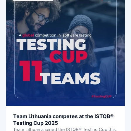
Team Lithuania competes at the ISTQB®
Testing Cup 2025
Team Lithuania joined the ISTQB® Testing Cup this