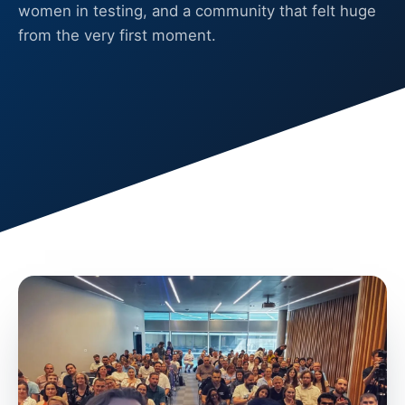
women in testing, and a community that felt huge
from the very first moment.