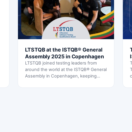
LTSTQB at the ISTQB® General
Assembly 2025 in Copenhagen
LTSTQB joined testing leaders from
around the world at the ISTQB® General
Assembly in Copenhagen, keeping
c
Lithuania's voice strong in the global
testing community.
s