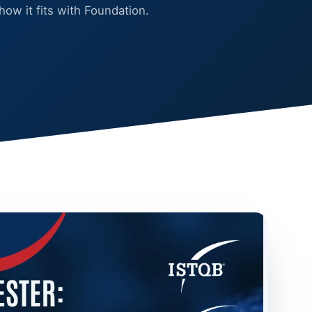
 how it fits with Foundation.