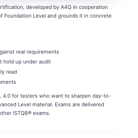
rtification, developed by A4Q in cooperation
f Foundation Level and grounds it in concrete
gainst real requirements
t hold up under audit
ly read
onments
L 4.0 for testers who want to sharpen day-to-
vanced Level material. Exams are delivered
 other ISTQB® exams.