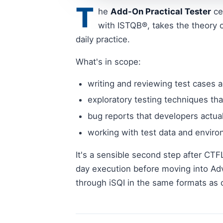
T
he
Add-On Practical Tester
ce
with ISTQB®, takes the theory o
daily practice.
What's in scope:
writing and reviewing test cases a
exploratory testing techniques tha
bug reports that developers actual
working with test data and envir
It's a sensible second step after CTF
day execution before moving into Ad
through iSQI in the same formats as