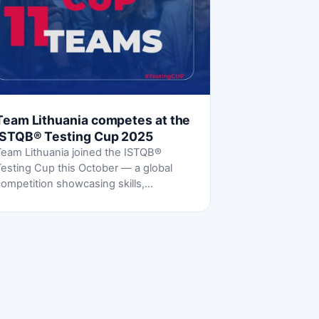
Team Lithuania competes at the
ISTQB® Testing Cup 2025
Team Lithuania joined the ISTQB®
Testing Cup this October — a global
ompetition showcasing skills,
teamwork and a shared passion for
oftware testing.