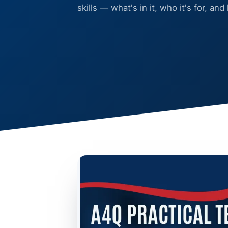
skills — what's in it, who it's for, and