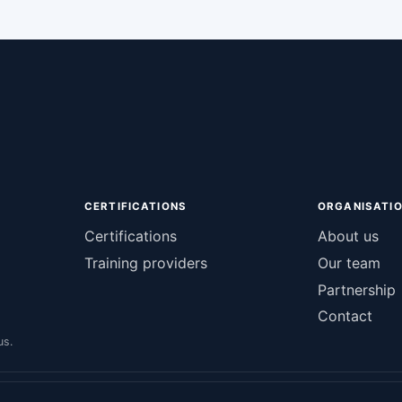
CERTIFICATIONS
ORGANISATI
Certifications
About us
Training providers
Our team
Partnership
Contact
us.