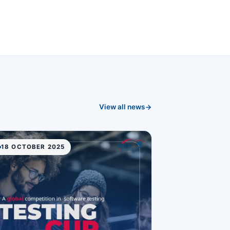
View all news
18 OCTOBER 2025