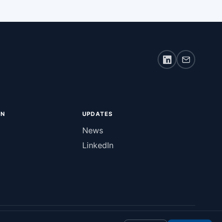
ON
UPDATES
News
LinkedIn