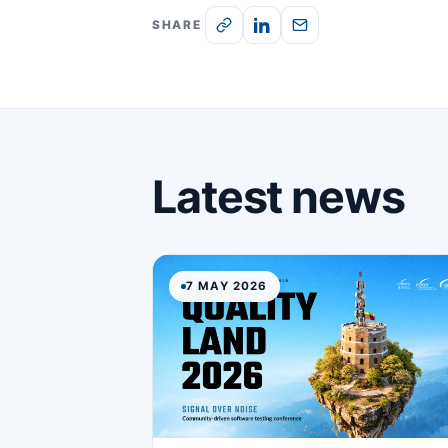
SHARE
Latest news
7 MAY 2026