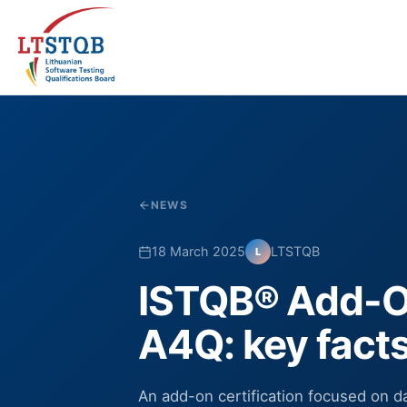
NEWS
18 March 2025
LTSTQB
L
ISTQB® Add-On
A4Q: key fact
An add-on certification focused on da