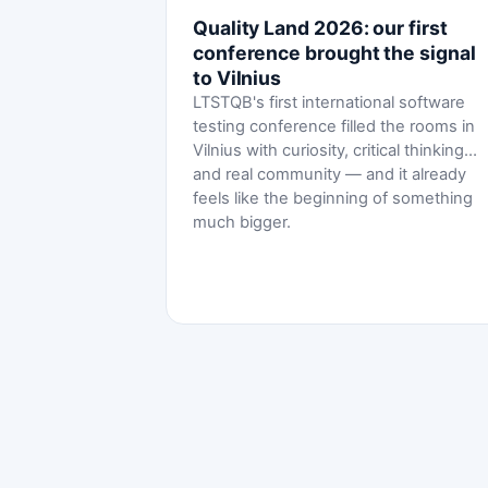
Quality Land 2026: our first
conference brought the signal
to Vilnius
LTSTQB's first international software
testing conference filled the rooms in
Vilnius with curiosity, critical thinking
and real community — and it already
feels like the beginning of something
much bigger.