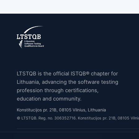
LTSTQB is the official ISTQB® chapter for
Lithuania, advancing the software testing
profession through certifications,
education and community.
Konstitucijos pr. 21B, 08105 Vilnius, Lithuania
© LTSTQB. Reg. no. 306352716. Konstitucijos pr. 21B, 08105 Vilni
Privacy Policy
Cookie Policy
Cookie settings