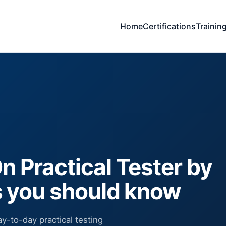
Home
Certifications
Trainin
 Practical Tester by
s you should know
y-to-day practical testing