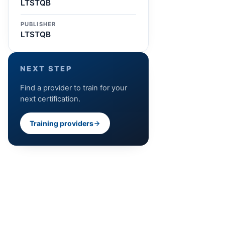
LTSTQB
PUBLISHER
LTSTQB
NEXT STEP
Find a provider to train for your
next certification.
Training providers