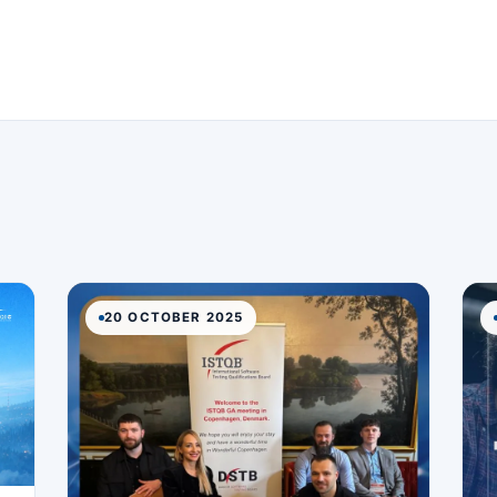
20 OCTOBER 2025