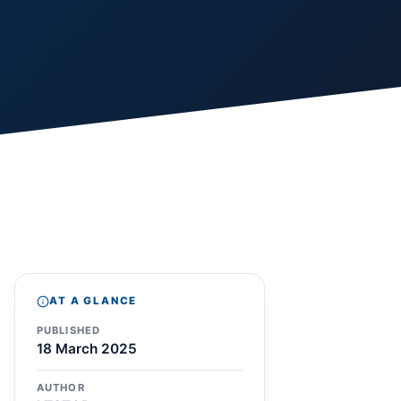
AT A GLANCE
PUBLISHED
18 March 2025
AUTHOR