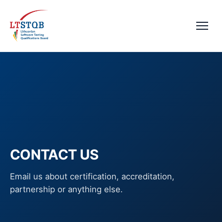
CONTACT US
Email us about certification, accreditation,
partnership or anything else.