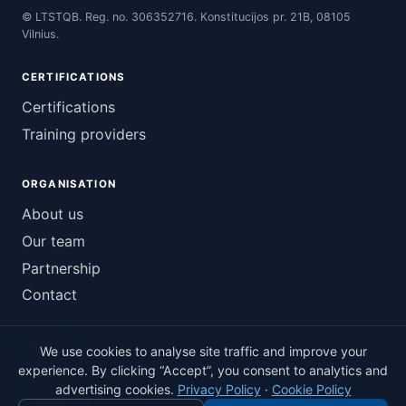
© LTSTQB. Reg. no. 306352716. Konstitucijos pr. 21B, 08105
Vilnius.
CERTIFICATIONS
Certifications
Training providers
ORGANISATION
About us
Our team
Partnership
Contact
UPDATES
We use cookies to analyse site traffic and improve your
experience. By clicking “Accept”, you consent to analytics and
News
advertising cookies.
Privacy Policy
·
Cookie Policy
LinkedIn