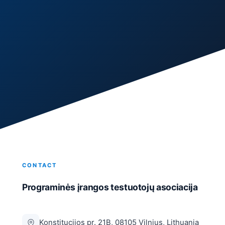
CONTACT
Programinės įrangos testuotojų asociacija
Konstitucijos pr. 21B, 08105 Vilnius, Lithuania