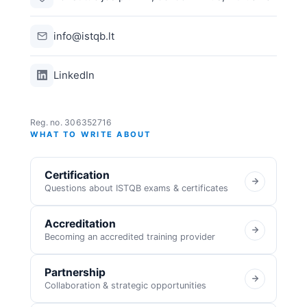
info@istqb.lt
LinkedIn
Reg. no. 306352716
WHAT TO WRITE ABOUT
Certification
Questions about ISTQB exams & certificates
Accreditation
Becoming an accredited training provider
Partnership
Collaboration & strategic opportunities