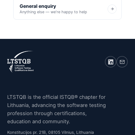
General enquiry
Anything else — we're happy to help
LTSTQB is the official ISTQB® chapter for
Lithuania, advancing the software testing
profession through certifications,
education and community.
Konstitucijos pr. 21B, 08105 Vilnius, Lithuania